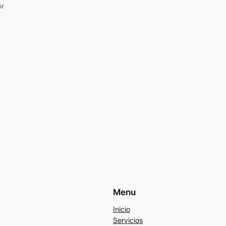
or
Menu
Inicio
Servicios