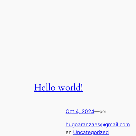
Hello world!
Oct 4, 2024
—
por
hugoaranzaes@gmail.com
en
Uncategorized