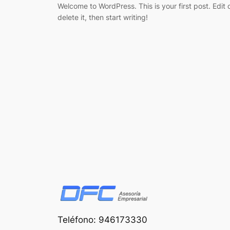
Welcome to WordPress. This is your first post. Edit 
delete it, then start writing!
Teléfono: 946173330