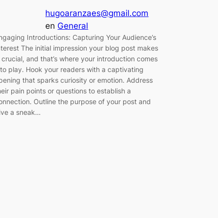
hugoaranzaes@gmail.com
en
General
ngaging Introductions: Capturing Your Audience’s
nterest The initial impression your blog post makes
s crucial, and that’s where your introduction comes
nto play. Hook your readers with a captivating
pening that sparks curiosity or emotion. Address
heir pain points or questions to establish a
onnection. Outline the purpose of your post and
ive a sneak…