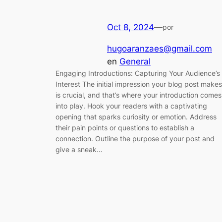
Oct 8, 2024
—
por
hugoaranzaes@gmail.com
en
General
Engaging Introductions: Capturing Your Audience’s
Interest The initial impression your blog post makes
is crucial, and that’s where your introduction comes
into play. Hook your readers with a captivating
opening that sparks curiosity or emotion. Address
their pain points or questions to establish a
connection. Outline the purpose of your post and
give a sneak…