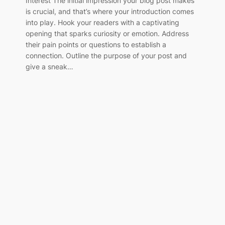
Interest The initial impression your blog post makes
is crucial, and that’s where your introduction comes
into play. Hook your readers with a captivating
opening that sparks curiosity or emotion. Address
their pain points or questions to establish a
connection. Outline the purpose of your post and
give a sneak…