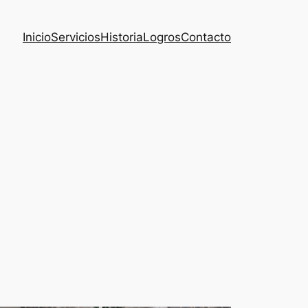
Inicio
Servicios
Historia
Logros
Contacto