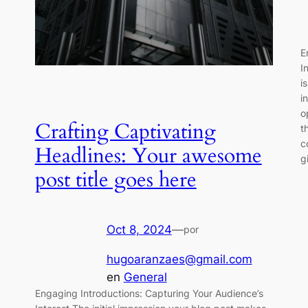
E
I
i
i
o
Crafting Captivating
t
c
Headlines: Your awesome
g
post title goes here
Oct 8, 2024
—
por
hugoaranzaes@gmail.com
en
General
Engaging Introductions: Capturing Your Audience’s