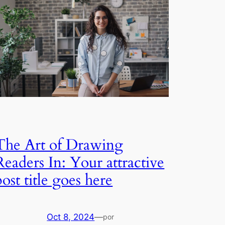
The Art of Drawing
Readers In: Your attractive
post title goes here
Oct 8, 2024
—
por