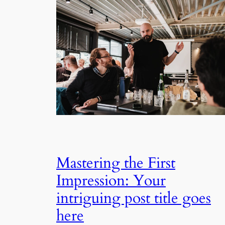
Mastering the First
Impression: Your
intriguing post title goes
here