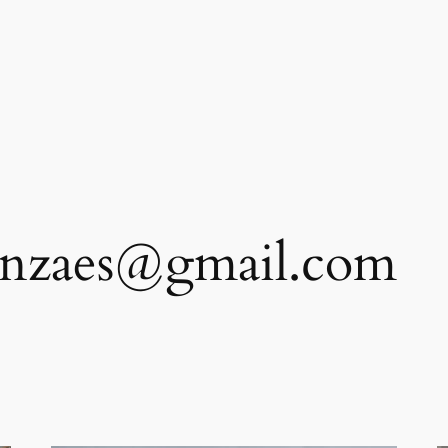
anzaes@gmail.com